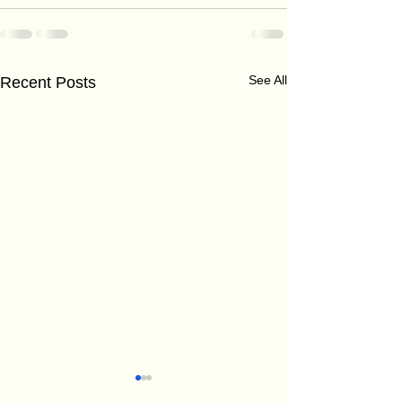
See All
Recent Posts