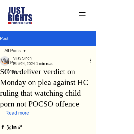
Post
All Posts
Vijay Singh
All Posts
Sep 24, 2024
1 min read
SC to deliver verdict on
100days
Monday on plea against HC
ruling that watching child
porn not POCSO offence
Read more