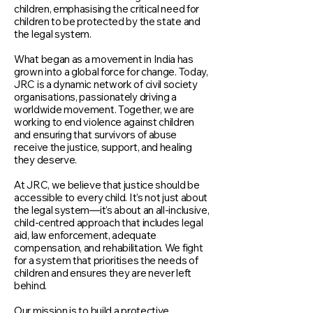
children, emphasising the critical need for
children to be protected by the state and
the legal system.
What began as a movement in India has
grown into a global force for change. Today,
JRC is a dynamic network of civil society
organisations, passionately driving a
worldwide movement. Together, we are
working to end violence against children
and ensuring that survivors of abuse
receive the justice, support, and healing
they deserve.
At JRC, we believe that justice should be
accessible to every child. It’s not just about
the legal system—it’s about an all-inclusive,
child-centred approach that includes legal
aid, law enforcement, adequate
compensation, and rehabilitation. We fight
for a system that prioritises the needs of
children and ensures they are never left
behind.
Our mission is to build a protective