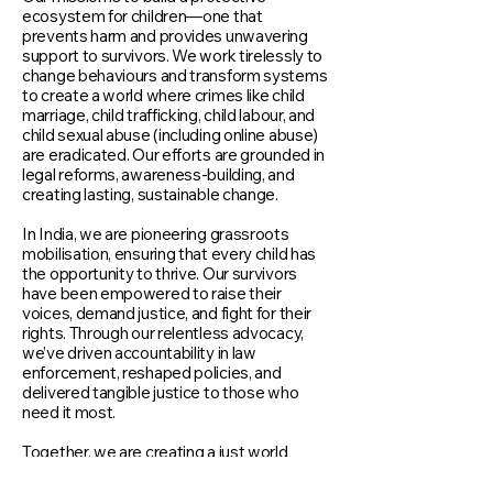
ecosystem for children—one that
prevents harm and provides unwavering
support to survivors. We work tirelessly to
change behaviours and transform systems
to create a world where crimes like child
marriage, child trafficking, child labour, and
child sexual abuse (including online abuse)
are eradicated. Our efforts are grounded in
legal reforms, awareness-building, and
creating lasting, sustainable change.
In India, we are pioneering grassroots
mobilisation, ensuring that every child has
the opportunity to thrive. Our survivors
have been empowered to raise their
voices, demand justice, and fight for their
rights. Through our relentless advocacy,
we’ve driven accountability in law
enforcement, reshaped policies, and
delivered tangible justice to those who
need it most.
Together, we are creating a just world
where justice is not just a hope for every
child around the world.