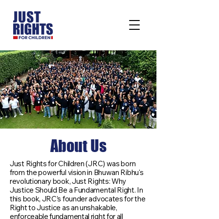
About Us
Just Rights for Children (JRC) was born
from the powerful vision in Bhuwan Ribhu's
revolutionary book, Just Rights: Why
Justice Should Be a Fundamental Right. In
this book, JRC’s founder advocates for the
Right to Justice as an unshakable,
enforceable fundamental right for all