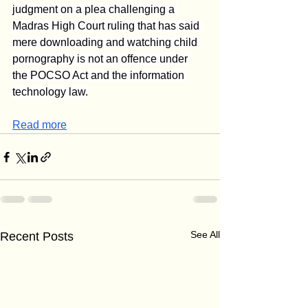
judgment on a plea challenging a 
Madras High Court ruling that has said 
mere downloading and watching child 
pornography is not an offence under 
the POCSO Act and the information 
technology law.
Read more
See All
Recent Posts