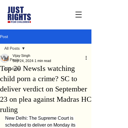
Post
All Posts
Vijay Singh
All Posts
Sep 24, 2024
1 min read
Top 20 NewsIs watching
100days
child porn a crime? SC to
deliver verdict on September
23 on plea against Madras HC
ruling
New Delhi: The Supreme Court is 
scheduled to deliver on Monday its 